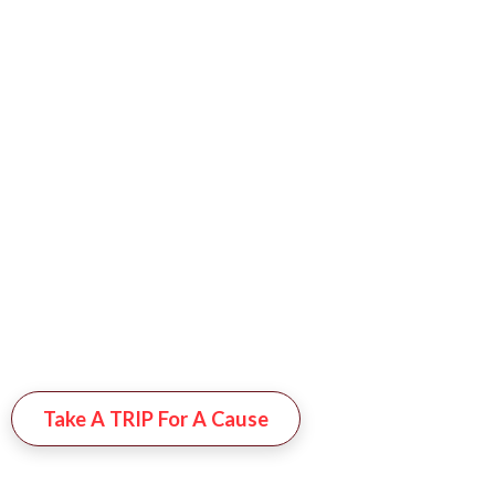
Enjoy A Well-
Deserved 7-Night
Getaway To A
Stunning Resort Of
Your Choice—All
While Supporting A
Great Cause!
Whether For
Yourself Or As A
Gift, Your Donation
Helps Us Continue
Our Mission Of
Making A
Difference
Take A TRIP For A Cause