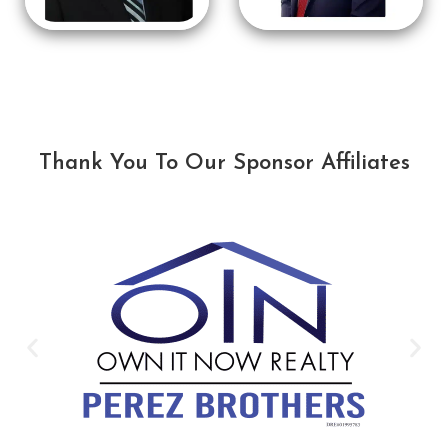
Thank You To Our Sponsor Affiliates