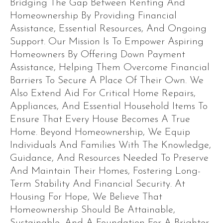
Bridging The Gap Between Renting And
Homeownership By Providing Financial
Assistance, Essential Resources, And Ongoing
Support. Our Mission Is To Empower Aspiring
Homeowners By Offering Down Payment
Assistance, Helping Them Overcome Financial
Barriers To Secure A Place Of Their Own. We
Also Extend Aid For Critical Home Repairs,
Appliances, And Essential Household Items To
Ensure That Every House Becomes A True
Home. Beyond Homeownership, We Equip
Individuals And Families With The Knowledge,
Guidance, And Resources Needed To Preserve
And Maintain Their Homes, Fostering Long-
Term Stability And Financial Security. At
Housing For Hope, We Believe That
Homeownership Should Be Attainable,