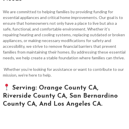
We are committed to helping families by providing funding for
essential appliances and critical home improvements. Our goal is to
ensure that homeowners not only have a place to live but also a
safe, functional, and comfortable environment. Whether it’s
repairing heating and cooling systems, replacing outdated or broken
appliances, or making necessary modifications for safety and
accessibility, we strive to remove financial barriers that prevent
families from maintaining their homes. By addressing these essential
needs, we help create a stable foundation where families can thrive.
Whether you’re looking for assistance or want to contribute to our
mission, we’re here to help.
Serving: Orange County CA,
Riverside County CA, San Bernardino
County CA, And Los Angeles CA.