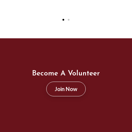
Become A Volunteer
Join Now