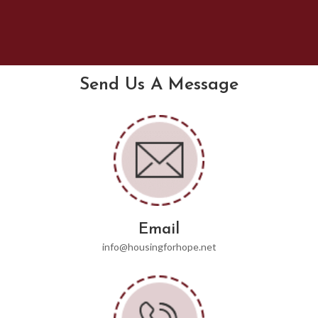
Send Us A Message
Email
info@housingforhope.net