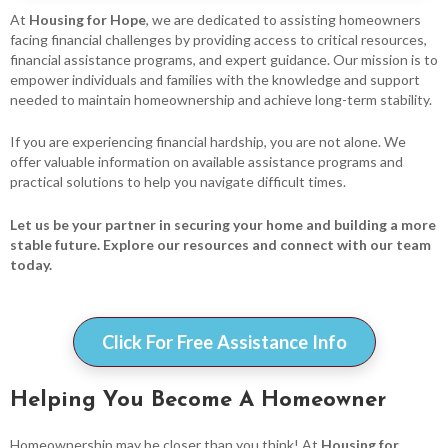
At
Housing for Hope
, we are dedicated to assisting homeowners
facing financial challenges by providing access to critical resources,
financial assistance programs, and expert guidance. Our mission is to
empower individuals and families with the knowledge and support
needed to maintain homeownership and achieve long-term stability.
If you are experiencing financial hardship, you are not alone. We
offer valuable information on available assistance programs and
practical solutions to help you navigate difficult times.
Let us be your partner in securing your home and building a more
stable future. Explore our resources and connect with our team
today.
Click For Free Assistance Info
Helping You Become A Homeowner
Homeownership may be closer than you think! At
Housing for