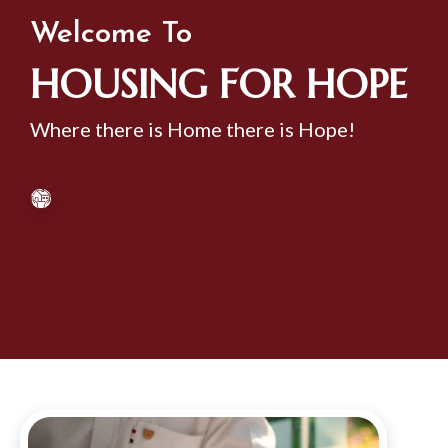
Welcome To
HOUSING FOR HOPE
Where there is Home there is Hope!