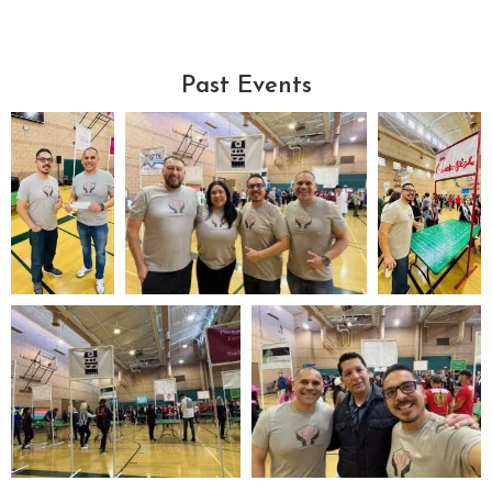
Past Events