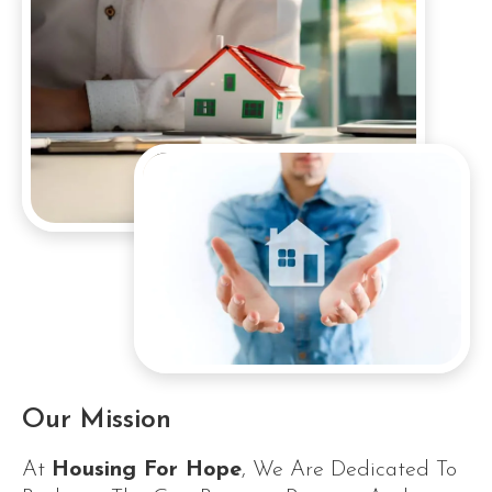
Our Mission
At
Housing For Hope
, We Are Dedicated To