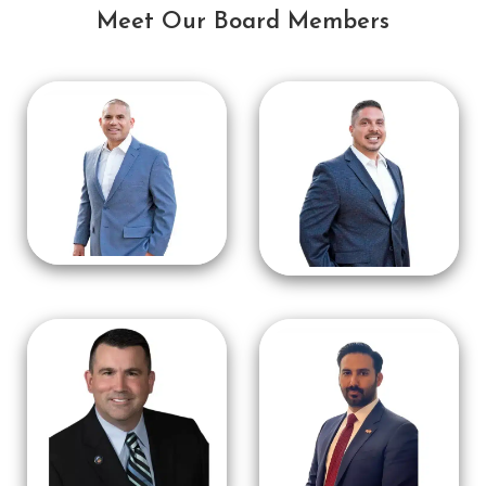
Meet Our Board Members