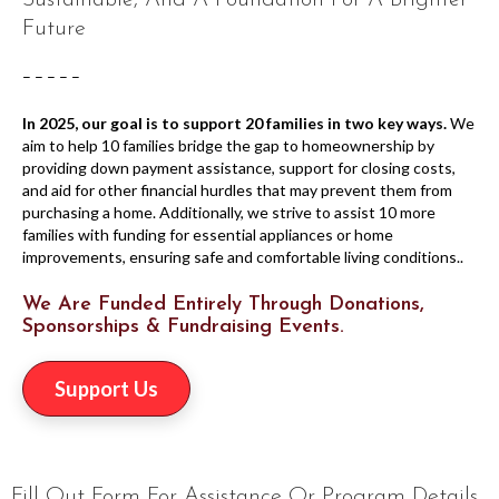
Sustainable, And A Foundation For A Brighter
Future
– – – – –
In 2025, our goal is to support 20 families in two key ways.
We
aim to help 10 families bridge the gap to homeownership by
providing down payment assistance, support for closing costs,
and aid for other financial hurdles that may prevent them from
purchasing a home. Additionally, we strive to assist 10 more
families with funding for essential appliances or home
improvements, ensuring safe and comfortable living conditions..
We Are Funded Entirely Through Donations,
Sponsorships & Fundraising Events.
Support Us
Fill Out Form For Assistance Or Program Details