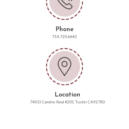
Phone
714.720.6642
Location
740 El Camino Real #201 Tustin CA92780