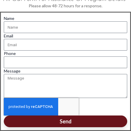
Please allow 48-72 hours for a response.
Name
Email
Phone
Message
Send