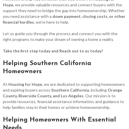
Hope
, we provide valuable resources and connect buyers with the
support they need to bridge the gap into homeownership. Whether
you need assistance with a
down payment, closing costs, or other
financial hurdles
, we’re here to help.
Let us guide you through the process and connect you with the
right programs to make your dream of owning a home a reality.
Take the first step today and Reach out to us today!
Helping Southern California
Homeowners
At
Housing for Hope
, we are dedicated to supporting homeowners
and aspiring buyers across
Southern California
, including
Orange
County, Riverside County, and Los Angeles
. Our mission is to
provide resources, financial assistance information, and guidance to
help families stay in their homes or achieve homeownership.
Helping Homeowners With Essential
Needs